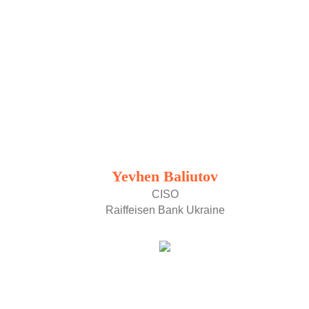
Yevhen Baliutov
CISO
Raiffeisen Bank Ukraine