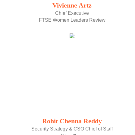
Vivienne Artz
Chief Executive
FTSE Women Leaders Review
Rohit Chenna Reddy
Security Strategy & CSO Chief of Staff