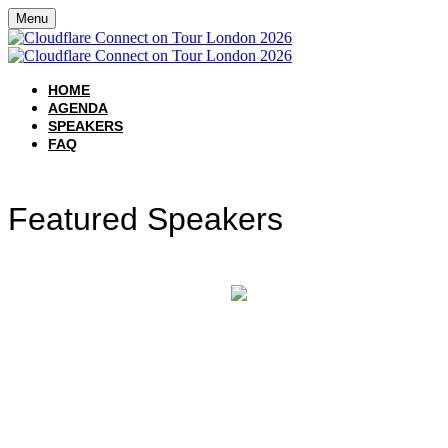
Menu
HOME
AGENDA
SPEAKERS
FAQ
Featured Speakers