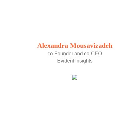
Alexandra Mousavizadeh
co-Founder and co-CEO
Evident Insights