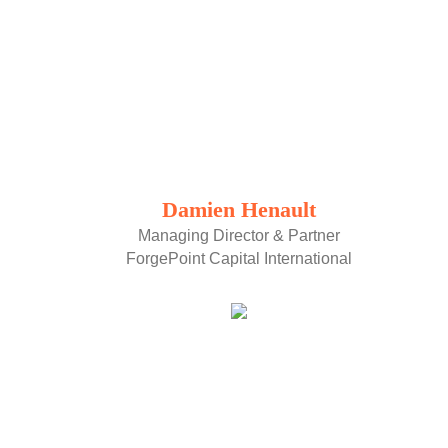
Damien Henault
Managing Director & Partner
ForgePoint Capital International