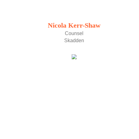
Nicola Kerr-Shaw
Counsel
Skadden