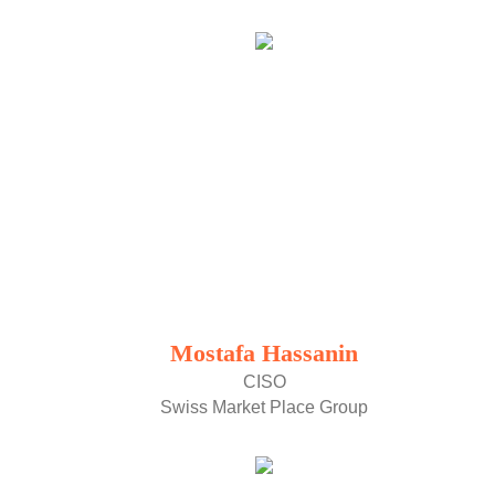
Mostafa Hassanin
CISO
Swiss Market Place Group