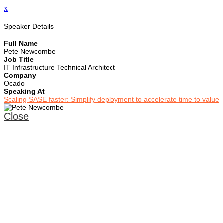
x
Speaker Details
Full Name
Pete Newcombe
Job Title
IT Infrastructure Technical Architect
Company
Ocado
Speaking At
Scaling SASE faster: Simplify deployment to accelerate time to value
Close