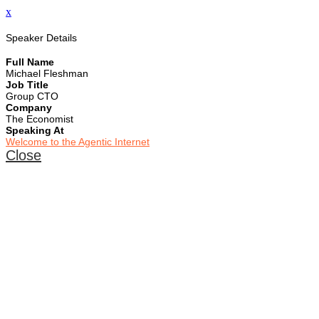
x
Speaker Details
Full Name
Michael Fleshman
Job Title
Group CTO
Company
The Economist
Speaking At
Welcome to the Agentic Internet
Close