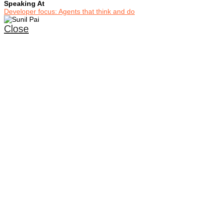
Speaking At
Developer focus: Agents that think and do
Close