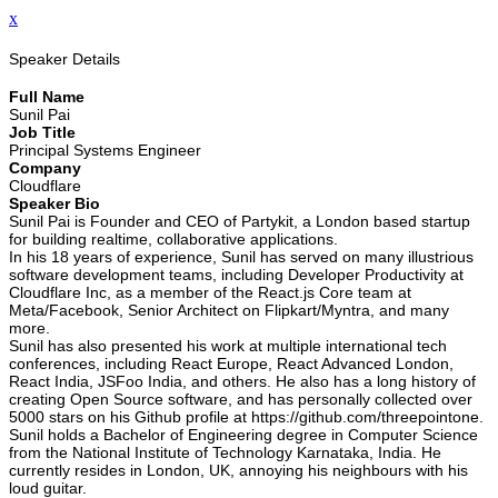
x
Speaker Details
Full Name
Sunil Pai
Job Title
Principal Systems Engineer
Company
Cloudflare
Speaker Bio
Sunil Pai is Founder and CEO of Partykit, a London based startup
for building realtime, collaborative applications.
In his 18 years of experience, Sunil has served on many illustrious
software development teams, including Developer Productivity at
Cloudflare Inc, as a member of the React.js Core team at
Meta/Facebook, Senior Architect on Flipkart/Myntra, and many
more.
Sunil has also presented his work at multiple international tech
conferences, including React Europe, React Advanced London,
React India, JSFoo India, and others. He also has a long history of
creating Open Source software, and has personally collected over
5000 stars on his Github profile at https://github.com/threepointone.
Sunil holds a Bachelor of Engineering degree in Computer Science
from the National Institute of Technology Karnataka, India. He
currently resides in London, UK, annoying his neighbours with his
loud guitar.