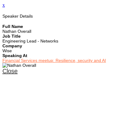
x
Speaker Details
Full Name
Nathan Overall
Job Title
Engineering Lead - Networks
Company
Wise
Speaking At
Financial Services meetup: Resilience, security and AI
Close