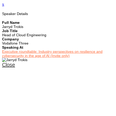
x
Speaker Details
Full Name
Jarryd Trokis
Job Title
Head of Cloud Engineering
Company
Vodafone Three
Speaking At
Executive roundtable: Industry perspectives on resilience and
cybersecurity in the age of AI (Invite only)
Close