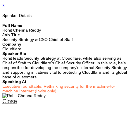
x
Speaker Details
Full Name
Rohit Chenna Reddy
Job Title
Security Strategy & CSO Chief of Staff
Company
Cloudflare
Speaker Bio
Rohit leads Security Strategy at Cloudflare, while also serving as
Chief of Staff to Cloudflare's Chief Security Officer. In this role, he's
responsible for developing the company's internal Security Strategy
and supporting initiatives vital to protecting Cloudflare and its global
base of customers.
Speaking At
Executive roundtable: Rethinking security for the machine-to-
machine Internet (Invite only)
Close