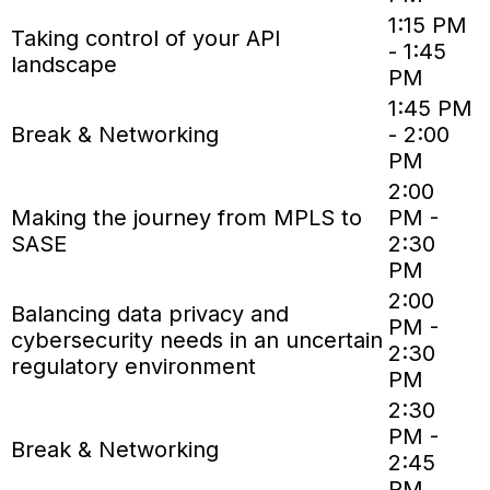
1:15 PM
Taking control of your API
- 1:45
landscape
PM
1:45 PM
Break & Networking
- 2:00
PM
2:00
Making the journey from MPLS to
PM -
SASE
2:30
PM
2:00
Balancing data privacy and
PM -
cybersecurity needs in an uncertain
2:30
regulatory environment
PM
2:30
PM -
Break & Networking
2:45
PM