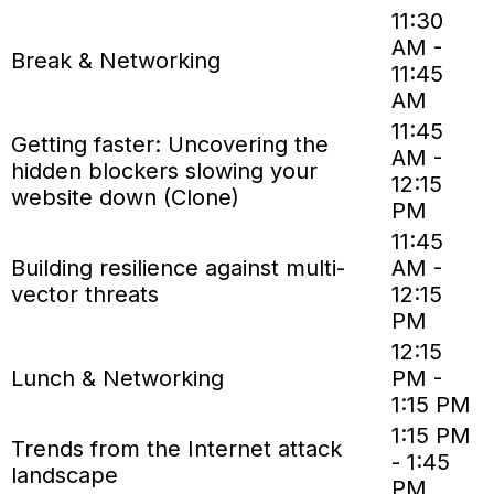
11:30
AM -
Break & Networking
11:45
AM
11:45
Getting faster: Uncovering the
AM -
hidden blockers slowing your
12:15
website down (Clone)
PM
11:45
Building resilience against multi-
AM -
vector threats
12:15
PM
12:15
Lunch & Networking
PM -
1:15 PM
1:15 PM
Trends from the Internet attack
- 1:45
landscape
PM