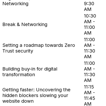
Networking
9:30
AM
10:30
AM -
Break & Networking
11:00
AM
11:00
Setting a roadmap towards Zero
AM -
Trust security
11:30
AM
11:00
Building buy-in for digital
AM -
transformation
11:30
AM
11:15
Getting faster: Uncovering the
AM -
hidden blockers slowing your
11:45
website down
AM