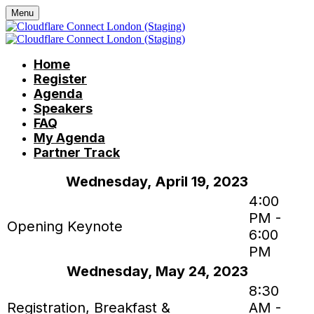
Menu
Home
Register
Agenda
Speakers
FAQ
My Agenda
Partner Track
Wednesday, April 19, 2023
4:00
PM -
Opening Keynote
6:00
PM
Wednesday, May 24, 2023
8:30
Registration, Breakfast &
AM -