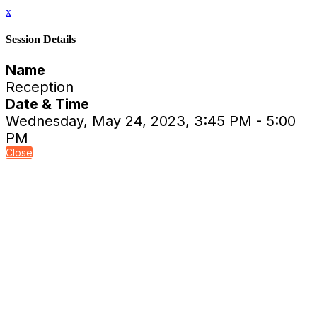
x
Session Details
Name
Reception
Date & Time
Wednesday, May 24, 2023, 3:45 PM - 5:00
PM
Close