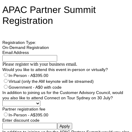
APAC Partner Summit
Registration
Registration Type:
On-Demand Registration
Email Address
Please register with your business email.
Would you like to attend this event in-person or virtually?
In-Person - A$395.00
Virtual (only the AM keynote will be streamed)
Government - A$0 with code
In addition to joining us for the Customer Advisory Council, would
you also like to attend Connect on Tour Sydney on 30 July?
Partner registration fee
In-Person - A$395.00
Enter discount code
Apply