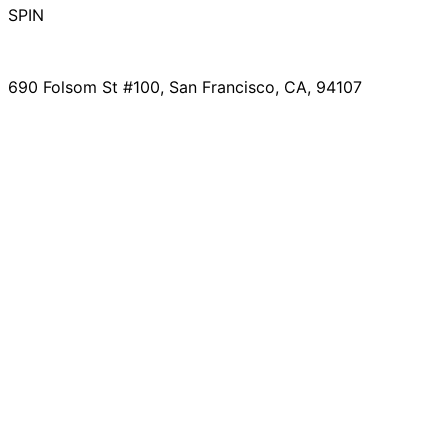
SPIN
690 Folsom St #100, San Francisco, CA, 94107