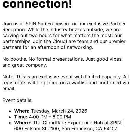
connection!
Join us at SPIN San Francisco for our exclusive Partner
Reception. While the industry buzzes outside, we are
carving out two hours for what matters the most: our
partnerships. Join the Cloudflare team and our premier
partners for an afternoon of networking.
No booths. No formal presentations. Just good vibes
and great company.
Note: This is an exclusive event with limited capacity. All
registrants will be placed on a waitlist and confirmed via
email.
Event details:
When:
Tuesday, March 24, 2026
Time:
4:00 PM - 6:00 PM
Where:
The Cloudflare Experience Hub at SPIN |
690 Folsom St #100, San Francisco, CA 94107