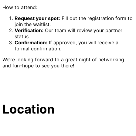
How to attend:
Request your spot:
Fill out the registration form to
join the waitlist.
Verification:
Our team will review your partner
status.
Confirmation:
If approved, you will receive a
formal confirmation.
We’re looking forward to a great night of networking
and fun–hope to see you there!
Location