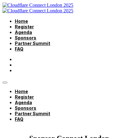
Home
Register
Agenda
Sponsors
Partner Summit
FAQ
Home
Register
Agenda
Sponsors
Partner Summit
FAQ