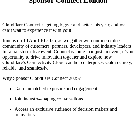
Sponsor Connect London
Cloudflare Connect is getting bigger and better this year, and we
can’t wait to experience it with you!
Join us on 10 April 10 2025, as we gather with our incredible
community of customers, partners, developers, and industry leaders
for a transformative event. Connect is more than just an event; it’s an
opportunity to drive innovation together and explore how
Cloudflare’s Connectivity Cloud can help enterprises scale securely,
reliably, and seamlessly.
Why Sponsor Cloudflare Connect 2025?
Gain unmatched exposure and engagement
Join industry-shaping conversations
Access an exclusive audience of decision-makers and
innovators