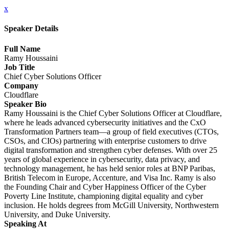
x
Speaker Details
Full Name
Ramy Houssaini
Job Title
Chief Cyber Solutions Officer
Company
Cloudflare
Speaker Bio
Ramy Houssaini is the Chief Cyber Solutions Officer at Cloudflare,
where he leads advanced cybersecurity initiatives and the CxO
Transformation Partners team—a group of field executives (CTOs,
CSOs, and CIOs) partnering with enterprise customers to drive
digital transformation and strengthen cyber defenses. With over 25
years of global experience in cybersecurity, data privacy, and
technology management, he has held senior roles at BNP Paribas,
British Telecom in Europe, Accenture, and Visa Inc. Ramy is also
the Founding Chair and Cyber Happiness Officer of the Cyber
Poverty Line Institute, championing digital equality and cyber
inclusion. He holds degrees from McGill University, Northwestern
University, and Duke University.
Speaking At