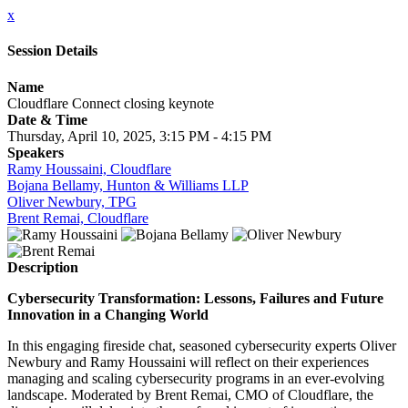
x
Session Details
Name
Cloudflare Connect closing keynote
Date & Time
Thursday, April 10, 2025, 3:15 PM - 4:15 PM
Speakers
Ramy Houssaini, Cloudflare
Bojana Bellamy, Hunton & Williams LLP
Oliver Newbury, TPG
Brent Remai, Cloudflare
Description
Cybersecurity Transformation: Lessons, Failures and Future
Innovation in a Changing World
In this engaging fireside chat, seasoned cybersecurity experts Oliver
Newbury and Ramy Houssaini will reflect on their experiences
managing and scaling cybersecurity programs in an ever-evolving
landscape. Moderated by Brent Remai, CMO of Cloudflare, the