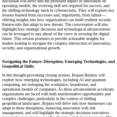
discussion will delve into the profound impact of innovation on
operating models, the evolving skill sets required for success, and
the shifting technology stack in cybersecurity. They will explore key
lessons learned from successes and, importantly, from failure—
offering insights into how organizations can build resilient security
frameworks that adapt to new threats. The conversation will also
highlight how strategic decisions and technological advancements
can be leveraged to stay ahead of the curve in securing the digital
future. This session promises to provide actionable insights for
leaders looking to navigate the complex intersection of innovation,
security, and organizational growth.
Navigating the Future: Disruption, Emerging Technologies, and
Geopolitical Shifts
In this thought-provoking closing session, Bojana Belamy will
explore how emerging technologies, including AI and quantum
computing, are reshaping the workplace, boardroom, and
operational models of companies. As these advancements accelerate,
organizations are faced with both transformative opportunities and
complex challenges, particularly in the context of shifting
geopolitical landscapes. Bojana will delve into how businesses can
adapt to these disruptions, balancing innovation with risk
management, and will highlight the strategic decisions executives