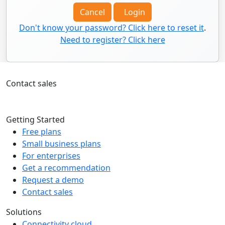
Cancel
Login
Don't know your password? Click here to reset it
.
Need to register? Click here
Contact sales
+1 226-705-2945
Getting Started
Free plans
Small business plans
For enterprises
Get a recommendation
Request a demo
Contact sales
Solutions
Connectivity cloud