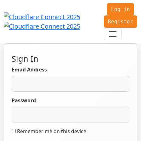
Log in
Register
Sign In
Email Address
Password
Remember me on this device