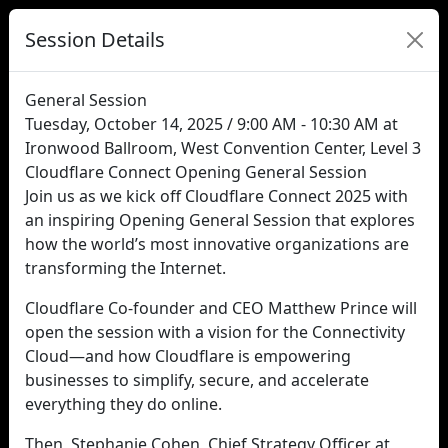
Session Details
General Session
Tuesday, October 14, 2025 / 9:00 AM - 10:30 AM at
Ironwood Ballroom, West Convention Center, Level 3
Cloudflare Connect Opening General Session
Join us as we kick off Cloudflare Connect 2025 with
an inspiring Opening General Session that explores
how the world’s most innovative organizations are
transforming the Internet.
Cloudflare Co-founder and CEO Matthew Prince will
open the session with a vision for the Connectivity
Cloud—and how Cloudflare is empowering
businesses to simplify, secure, and accelerate
everything they do online.
Then, Stephanie Cohen, Chief Strategy Officer at