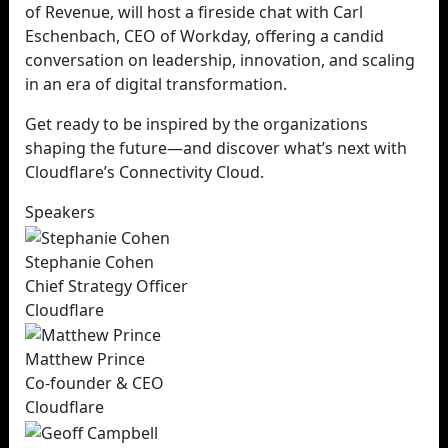
of Revenue, will host a fireside chat with Carl
Eschenbach, CEO of Workday, offering a candid
conversation on leadership, innovation, and scaling
in an era of digital transformation.
Get ready to be inspired by the organizations
shaping the future—and discover what’s next with
Cloudflare’s Connectivity Cloud.
Speakers
Stephanie Cohen
Chief Strategy Officer
Cloudflare
Matthew Prince
Co-founder & CEO
Cloudflare