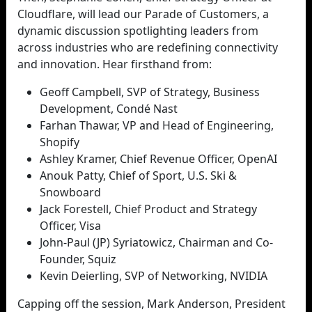
Cloudflare, will lead our Parade of Customers, a
dynamic discussion spotlighting leaders from
across industries who are redefining connectivity
and innovation. Hear firsthand from:
Geoff Campbell, SVP of Strategy, Business
Development, Condé Nast
Farhan Thawar, VP and Head of Engineering,
Shopify
Ashley Kramer, Chief Revenue Officer, OpenAI
Anouk Patty, Chief of Sport, U.S. Ski &
Snowboard
Jack Forestell, Chief Product and Strategy
Officer, Visa
John-Paul (JP) Syriatowicz, Chairman and Co-
Founder, Squiz
Kevin Deierling, SVP of Networking, NVIDIA
Capping off the session, Mark Anderson, President