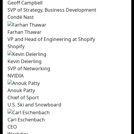
Geoff Campbell
SVP of Strategy, Business Development
Condé Nast
Farhan Thawar
VP and Head of Engineering at Shopify
Shopify
Kevin Deierling
SVP of Networking
NVIDIA
Anouk Patty
Chief of Sport
U.S. Ski and Snowboard
Carl Eschenbach
CEO