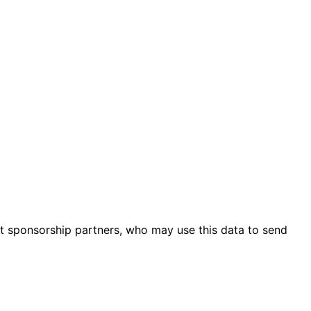
ent sponsorship partners, who may use this data to send