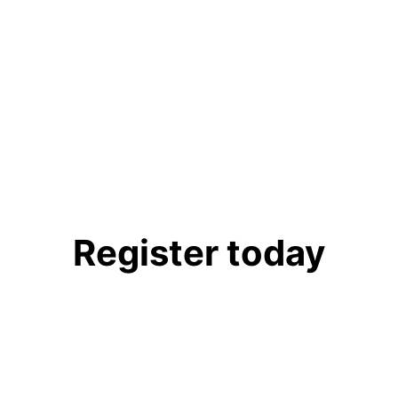
r Reception
Register today