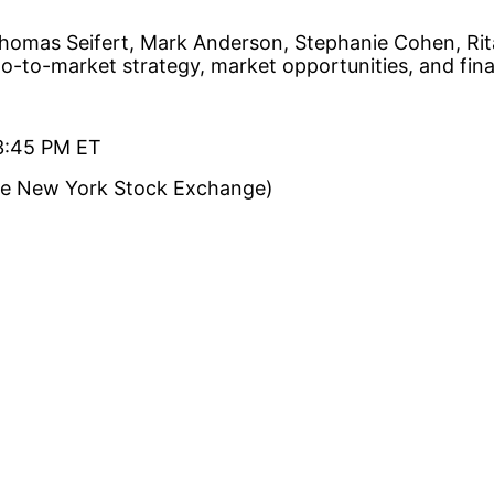
 Thomas Seifert, Mark Anderson, Stephanie Cohen, Ri
go-to-market strategy, market opportunities, and fina
 3:45 PM ET
the New York Stock Exchange)