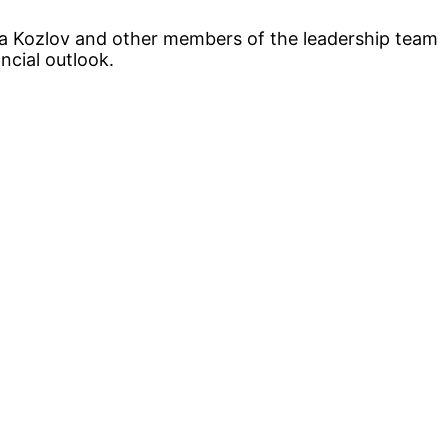
ta Kozlov and other members of the leadership team
ncial outlook.