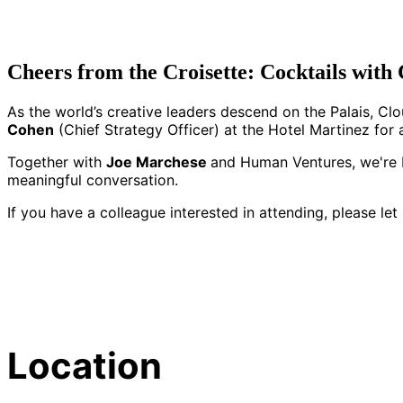
Cheers from the Croisette: Cocktails wit
As the world’s creative leaders descend on the Palais, Cl
Cohen
(Chief Strategy Officer) at the Hotel Martinez for a
Together with
Joe Marchese
and Human Ventures, we're br
meaningful conversation.
If you have a colleague interested in attending, please le
Location