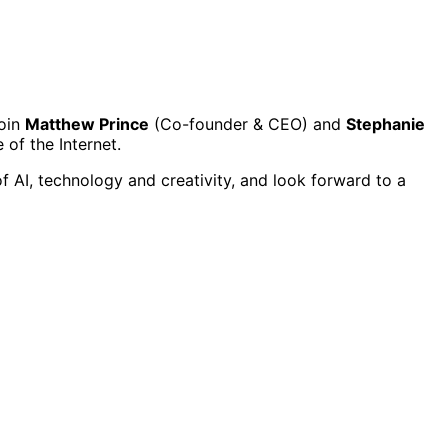
Join
Matthew Prince
(Co-founder & CEO) and
Stephanie
 of the Internet.
f AI, technology and creativity, and look forward to a