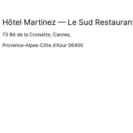
Hôtel Martinez –– Le Sud Restauran
73 Bd de la Croisette, Cannes,
Provence-Alpes-Côte d'Azur 06400