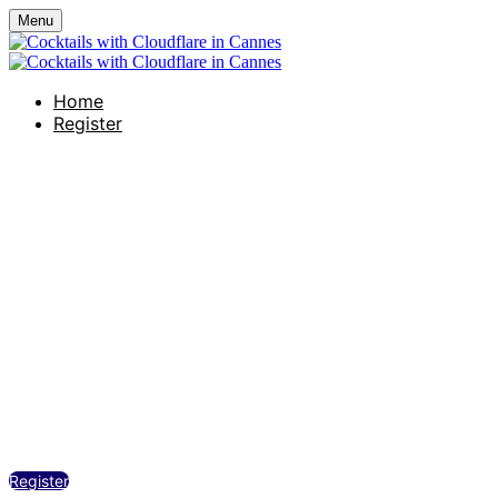
Menu
Home
Register
Cocktails with Clo
Hôtel Martinez –– Le Sud Restaurant
Tuesday, June 23, 2026
4:00 PM - 7:00 PM (UTC+02:00) Paris
Register