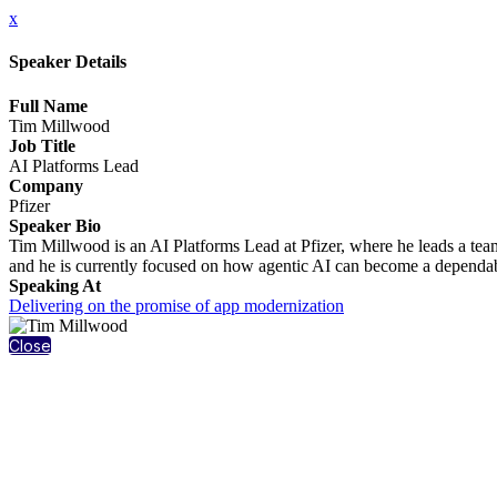
x
Speaker Details
Full Name
Tim Millwood
Job Title
AI Platforms Lead
Company
Pfizer
Speaker Bio
Tim Millwood is an AI Platforms Lead at Pfizer, where he leads a tea
and he is currently focused on how agentic AI can become a dependabl
Speaking At
Delivering on the promise of app modernization
Close