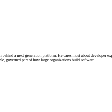
m behind a next-generation platform. He cares most about developer exp
e, governed part of how large organizations build software.