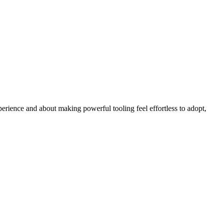
erience and about making powerful tooling feel effortless to adopt,