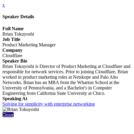
x
Speaker Details
Full Name
Brian Tokuyoshi
Job Title
Product Marketing Manager
Company
Cloudflare
Speaker Bio
Brian Tokuyoshi is Director of Product Marketing at Cloudflare and
responsible for network services. Prior to joining Cloudflare, Brian
worked in product marketing roles at Netskope and Palo Alto
Networks. Brian has an MBA from the Wharton School at the
University of Pennsylvania, and a Bachelor's in Computer
Engineering from California State University at Chico.
Speaking At
Solving for simplicity with enterprise networking
Close