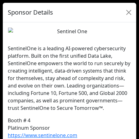
Sponsor Details
SentinelOne is a leading AI-powered cybersecurity
platform. Built on the first unified Data Lake,
SentinelOne empowers the world to run securely by
creating intelligent, data-driven systems that think
for themselves, stay ahead of complexity and risk,
and evolve on their own. Leading organizations—
including Fortune 10, Fortune 500, and Global 2000
companies, as well as prominent governments—
trust SentinelOne to Secure Tomorrow™.
Booth # 4
Platinum Sponsor
https://www.sentinelone.com