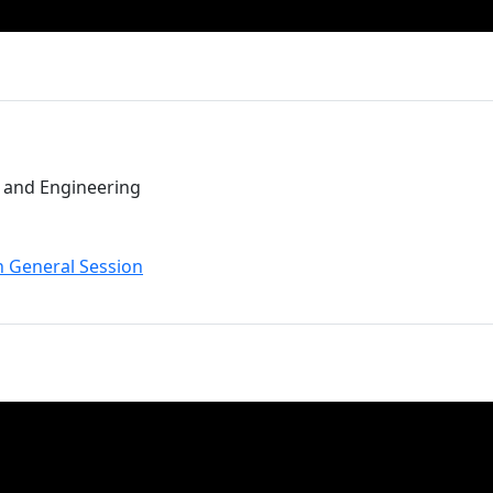
t and Engineering
n General Session