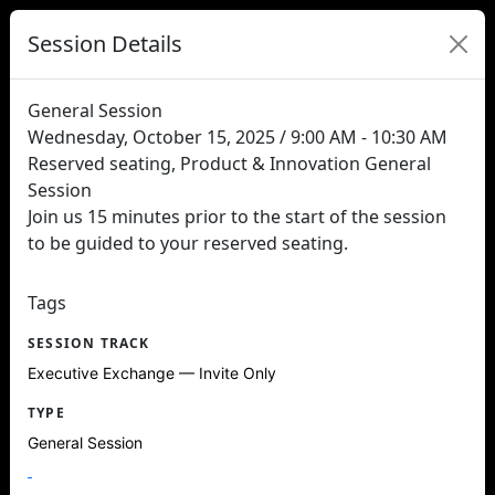
Session Details
General Session
Wednesday, October 15, 2025 / 9:00 AM - 10:30 AM
Reserved seating, Product & Innovation General
Session
Join us 15 minutes prior to the start of the session
to be guided to your reserved seating.
Tags
SESSION TRACK
Executive Exchange — Invite Only
TYPE
General Session