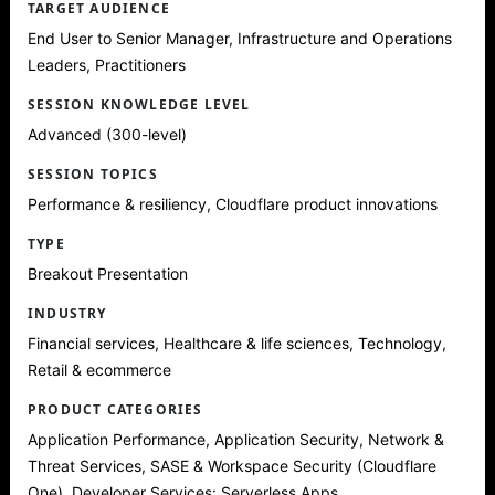
TARGET AUDIENCE
End User to Senior Manager, Infrastructure and Operations
Leaders, Practitioners
SESSION KNOWLEDGE LEVEL
Advanced (300-level)
SESSION TOPICS
Performance & resiliency, Cloudflare product innovations
TYPE
Breakout Presentation
INDUSTRY
Financial services, Healthcare & life sciences, Technology,
Retail & ecommerce
PRODUCT CATEGORIES
Application Performance, Application Security, Network &
Threat Services, SASE & Workspace Security (Cloudflare
One), Developer Services: Serverless Apps