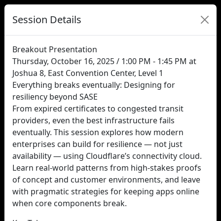
Session Details
Breakout Presentation
Thursday, October 16, 2025 / 1:00 PM - 1:45 PM at
Joshua 8, East Convention Center, Level 1
Everything breaks eventually: Designing for
resiliency beyond SASE
From expired certificates to congested transit
providers, even the best infrastructure fails
eventually. This session explores how modern
enterprises can build for resilience — not just
availability — using Cloudflare’s connectivity cloud.
Learn real-world patterns from high-stakes proofs
of concept and customer environments, and leave
with pragmatic strategies for keeping apps online
when core components break.