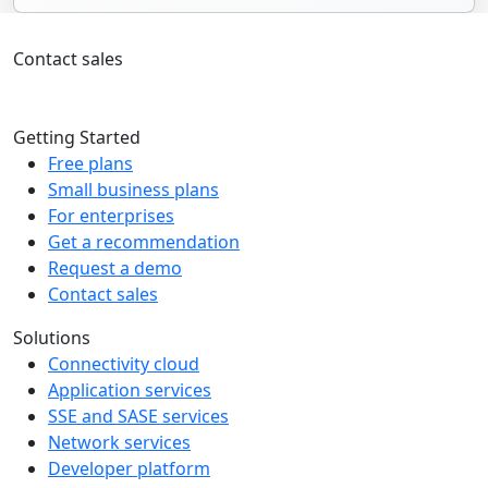
Contact sales
+1 226-705-2945
Getting Started
Free plans
Small business plans
For enterprises
Get a recommendation
Request a demo
Contact sales
Solutions
Connectivity cloud
Application services
SSE and SASE services
Network services
Developer platform