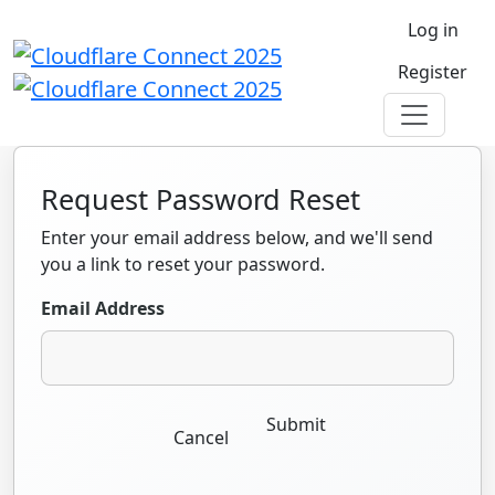
Log in
Register
Request Password Reset
Enter your email address below, and we'll send
you a link to reset your password.
Email Address
Submit
Cancel